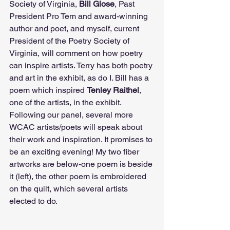
Society of Virginia, 
Bill Glose
, Past 
President Pro Tem and award-winning 
author and poet, and myself, current 
President of the Poetry Society of 
Virginia, will comment on how poetry 
can inspire artists. Terry has both poetry 
and art in the exhibit, as do I. Bill has a 
poem which inspired 
Tenley Raithel
, 
one of the artists, in the exhibit. 
Following our panel, several more 
WCAC artists/poets will speak about 
their work and inspiration. It promises to 
be an exciting evening! My two fiber 
artworks are below-one poem is beside 
it (left), the other poem is embroidered 
on the quilt, which several artists 
elected to do.