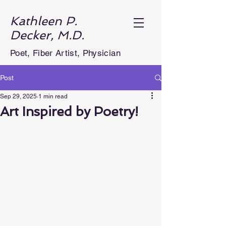
Kathleen P.
Decker, M.D.
Poet, Fiber Artist, Physician
Post
Sep 29, 2025
1 min read
Art Inspired by Poetry!