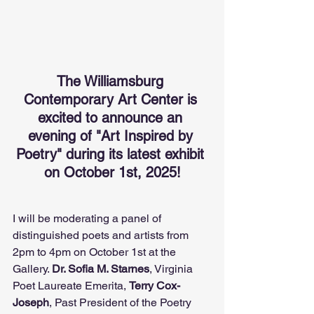
The Williamsburg 
Contemporary Art Center is 
excited to announce an 
evening of "Art Inspired by 
Poetry" during its latest exhibit 
on October 1st, 2025!
I will be moderating a panel of 
distinguished poets and artists from 
2pm to 4pm on October 1st at the 
Gallery. 
Dr. Sofia M. Starnes
, Virginia 
Poet Laureate Emerita, 
Terry Cox-
Joseph
, Past President of the Poetry 