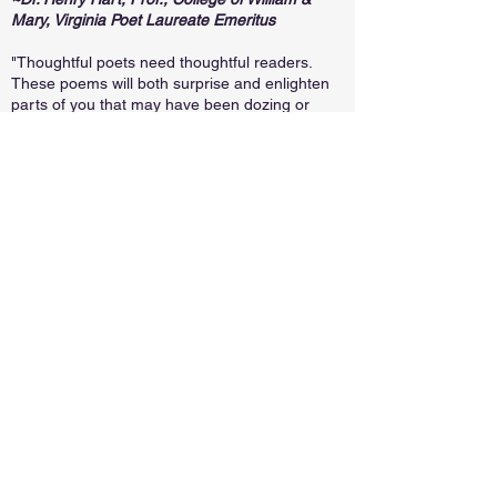
Mary, Virginia Poet Laureate Emeritus
"Thoughtful poets need thoughtful readers.
These poems will both surprise and enlighten
parts of you that may have been dozing or
sleeping for some time. The poems used for
inspiration lift language and these poets launch
their new work from the solid foundations. Be
inspired again, thoughtful reader!"
~Guy Terrell, Past President and Treasurer,
Poetry Society of Virginia, Co-author of
A Short
History of Richmond
(The History Press) and
The Fourth Branch of Government: We the
People
with Jack Trammell.
"A tribute to Virginia and its poets, Blended
Voices showcases the history, landscape,
attitudes, art, and elegy of what this state has
produced. Each poem’s insistence on
incorporating lines from Edgar Allan Poe, Anne
Spencer, Ruby Altizer Roberts, and Karenne
Wood guarantees that the poem not only
represents the voice of a contemporary poet,