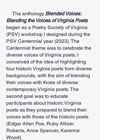
The anthology
Blended Voices:
Blending the Voices of Virginia Poets
began as a Poetry Society of Virginia
(PSV) workshop I designed during the
PSV Centennial year (2023). The
Centennial theme was to celebrate the
diverse voices of Virginia poets. I
conceived of the idea of highlighting
four historic Virginia poets from diverse
backgrounds, with the aim of blending
their voices with those of diverse
contemporary Virginia poets. The
second goal was to educate
participants about historic Virginia
poets as they prepared to blend their
voices with those of the historic poets
(Edgar Allen Poe, Ruby Altizer
Roberts, Anne Spencer, Karenne
Wood).