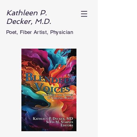
Kathleen P.
Decker, M.D.
Poet, Fiber Artist, Physician