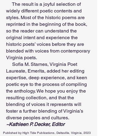
The result is a joyful selection of
widely different poetic contents and
styles. Most of the historic poems are
reprinted in the beginning of the book,
so the reader can understand the
original intent and experience the
historic poets’ voices before they are
blended with voices from contemporary
Virginia poets.
Sofia M. Starnes, Virginia Poet
Laureate, Emerita, added her editing
expertise, deep experience, and keen
poetic eye to the process of compiling
the anthology. We hope you enjoy the
resulting collection, and that the
blending of voices it represents will
foster a further blending of Virginia’s
diverse peoples and cultures.
~Kathleen P. Decker, Editor
Published by High Tide Publications, Deltaville, Virginia, 2023