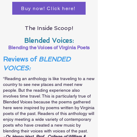
Buy now! Click here!
The Inside Scoop!
Blended Voices:
Blending the Voices of Virginia Poets
Reviews of
BLENDED
VOICES:
“Reading an anthology is like traveling to a new
country to see new places and meet new
people. But the reading experience also
involves time travel. This is particularly true of
Blended Voices because the poems gathered
here were inspired by poems written by Virginia
poets of the past. Readers of this anthology will
enjoy meeting a wide variety of contemporary
poets who have created a new music by
blending their voices with voices of the past.
~Dr. Henry Hart, Prof., College of William &