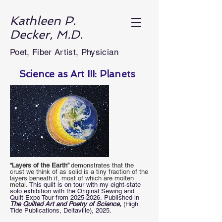
Kathleen P.
Decker, M.D.
Poet, Fiber Artist, Physician
Science as Art III: Planets
“Layers of the Earth”
demonstrates that the
crust we think of as solid is a tiny fraction of the
layers beneath it, most of which are molten
metal.
This quilt is on tour with my eight-state
solo exhibition with the Original Sewing and
Quilt Expo Tour from
2025-2026
.
Published in
The Quilted Art and Poetry of Science,
(High
Tide Publications, Deltaville),
2025.