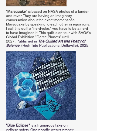
“Marsquake”
is based on NASA photos of a lander
and rover. They are having an imaginary
conversation about the exact moment of a
Marsquake by speaking to each other in equations.
I call this quilt a "nerd-joke," you have to be a nerd
to have imagined it! This quilt is on tour with SAQA's
Global Exhibition "Fierce Planets" until
2027.
Published in
The Quilted Art and Poetry of
Science,
(High Tide Publications, Deltaville),
2025.
"Blue Eclipse"
is a humorous take on
eclipse safety. One poodle wears proper
eclipse glasses and can stare straight at the