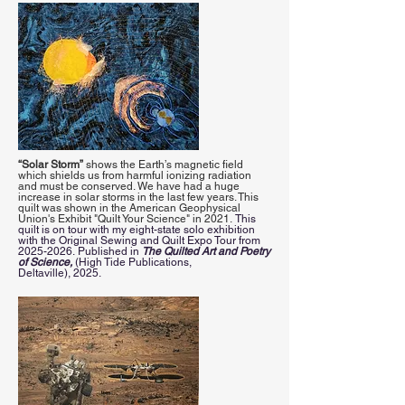
“Solar Storm”
shows the Earth’s magnetic field
which shields us from harmful ionizing radiation
and must be conserved. We have had a huge
increase in solar storms in the last few years. This
quilt was shown in the American Geophysical
Union's Exhibit "Quilt Your Science" in 2021.
This
quilt is on tour with my eight-state solo exhibition
with the Original Sewing and Quilt Expo Tour from
2025-2026
.
Published in
The Quilted Art and Poetry
of Science,
(High Tide Publications,
Deltaville),
2025.