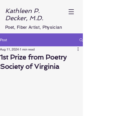
Kathleen P.
Decker, M.D.
Poet, Fiber Artist, Physician
Post
Aug 11, 2024
1 min read
1st Prize from Poetry
Society of Virginia