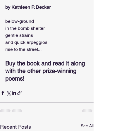
by Kathleen P. Decker
below-ground
in the bomb shelter
gentle strains
and quick arpeggios
rise to the street...
Buy the book and read it along 
with the other prize-winning 
poems!
See All
Recent Posts