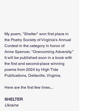
My poem, "Shelter" won first place in 
the Poetry Society of Virginia's Annual 
Contest in the category in honor of 
Anne Spencer, "Overcoming Adversity." 
It will be published soon in a book with 
the first and second-place winning 
poems from 2024 by High Tide 
Publications, Deltaville, Virginia.
Here are the first few lines...
SHELTER
Ukraine